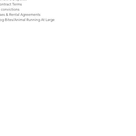
ntract Terms ​
 convictions
ases & Rental Agreements
og Bites/Animal Running At Large