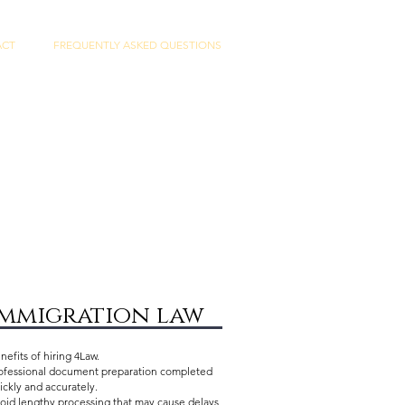
ACT
FREQUENTLY ASKED QUESTIONS
immigration law
nefits of hiring 4Law.
ofessional document preparation completed
ickly and accurately.
oid lengthy processing that may cause delays