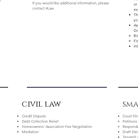
l
If you would like additional information, please
or
contact 4Law.
ex
Th
yo
As
Do
Bi
Fi
In
civil law
sma
Credit Dispute
Court fil
Debt Collection Relief
Petitions​
Homeowners' Association Fee Negotiation
Responde
Mediation
Draft De
Tenant/L