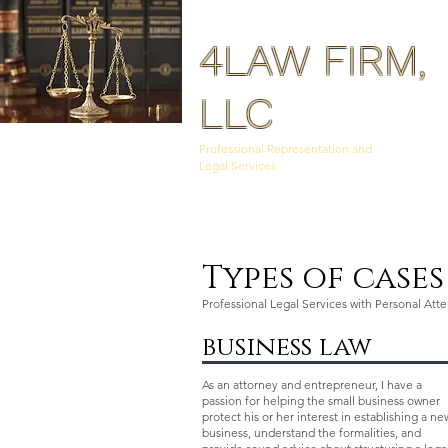
4LAW FIRM,
LLC
Professional Representation and
Legal Services
Types of case
Professional Legal Services with Personal Att
business law
As an attorney and entrepreneur, I have a
passion for helping the small business owner
protect his or her interest in establishing a ne
business, understand the formalities, and