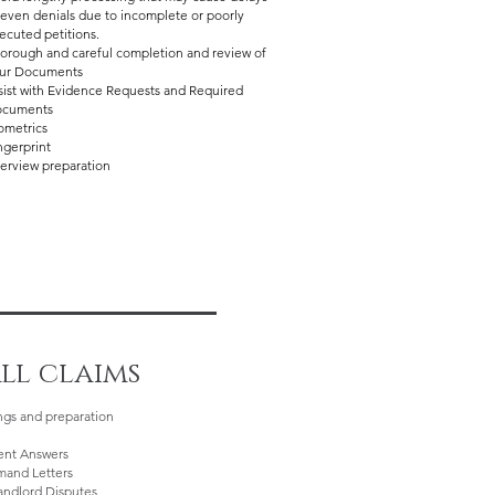
 even denials due to incomplete or poorly
ecuted petitions.
orough and careful completion and review of
ur Documents
sist with Evidence Requests and Required
cuments
ometrics​
ngerprint
terview preparation
ll claims
ings and preparation
nt Answers
mand Letters
andlord Disputes