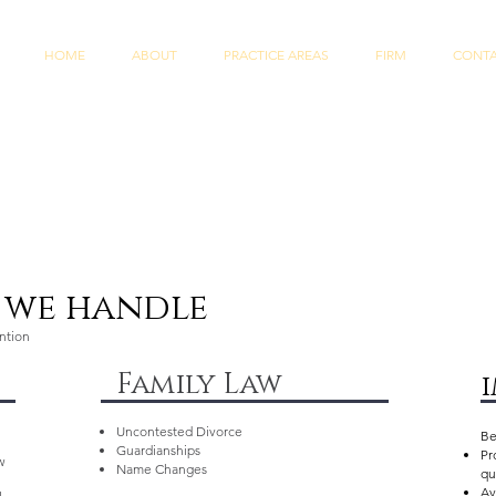
HOME
ABOUT
PRACTICE AREAS
FIRM
CONT
s we handle
ention
Family Law
Uncontested Divorce
Be
Guardianships
Pr
w
Name Changes
qu
Av