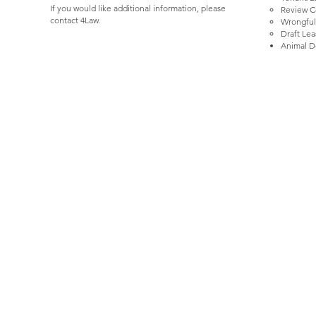
If you would like additional information, please
Review Co
contact 4Law.
Wrongful
Draft Le
Animal D