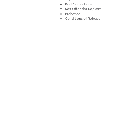
Post Convictions
Sex Offender Registry​
Probation
Conditions of Release