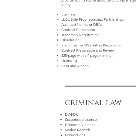
provide sound advice about structuring a lega
entity.
Business
LLCs, Sole Proprietorship, Partnerships
Assumed Names or DBAs
Contract Preparation
Trademark Registration
Dissolution
Franchise Tax Web Filing Preparation
Contract Preparation and Review
$25/page with a 4 page minimum​
Licensing
Beer and Alcohol​
criminal law
DWI/DUI
Suspended License
Domestic Violence
Sealed Records
Expunctions