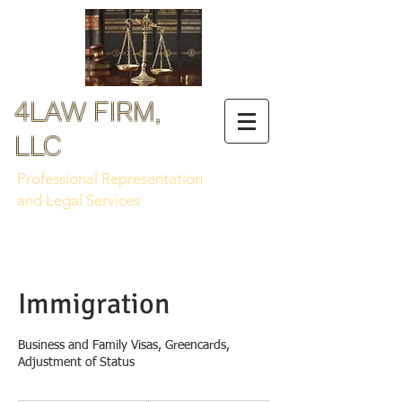
4LAW FIRM,
LLC
Professional Representation
and Legal Services
Immigration
Business and Family Visas, Greencards,
Adjustment of Status