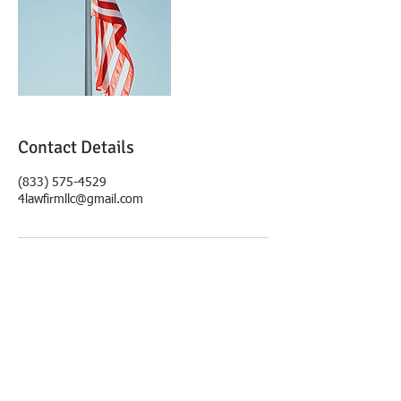
Contact Details
(833) 575-4529
4lawfirmllc@gmail.com
© 2019 4Law Firm, LLC.
FOLLOW US:
Disclaimer: The
information within this
website is for advertising
purposes only and is