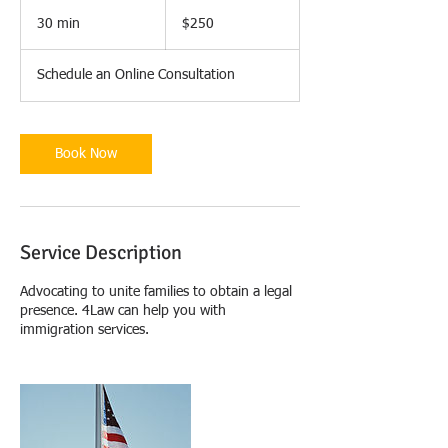
250
US
30 min
3
$250
dollars
0
m
Schedule an Online Consultation
i
n
Book Now
Service Description
Advocating to unite families to obtain a legal
presence. 4Law can help you with
immigration services.